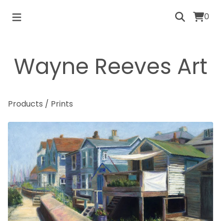
0
Wayne Reeves Art
Products
/
Prints