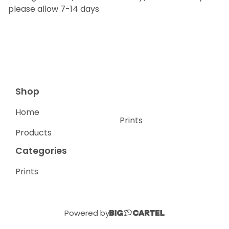
please allow 7-14 days
Shop
Home
Prints
Products
Categories
Prints
Powered by