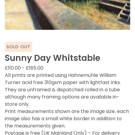
SOLD OUT
Sunny Day Whitstable
£
110.00
-
£
165.00
All prints are printed using Hahnemühle William
Turner acid free 310gsm paper with lightfast inks.
They are unframed & dispatched rolled in a tube
although many framing options are available in-
store only.
Print measurements shown are the image size, each
image also has a small white border in addition to
the measurements given.
Postage is free (UK Mainland Only) – For delivery